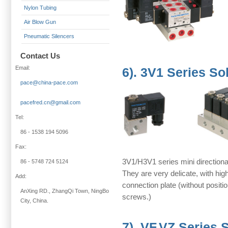
Nylon Tubing
Air Blow Gun
Pneumatic Silencers
Contact Us
Email:
6). 3V1 Series So
pace@china-pace.com
pacefred.cn@gmail.com
Tel:
86 - 1538 194 5096
Fax:
3V1/H3V1 series mini directional
86 - 5748 724 5124
They are very delicate, with hig
Add:
connection plate (without position
AnXing RD., ZhangQi Town, NingBo
screws.)
City, China.
7). VF,VZ Series 