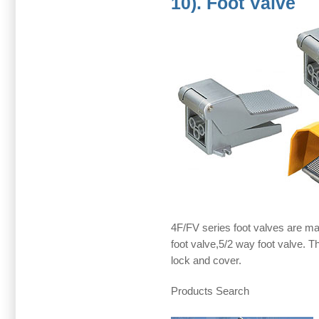
10). Foot Valve
4F/FV series foot valves are mai
foot valve,5/2 way foot valve. Th
lock and cover.
Products Search