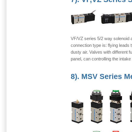
VF/VZ series 5/2 way solenoid an
connection type is: flying lead
dusty air. Valves with different f
panel, can controlling the intake
8). MSV Series M