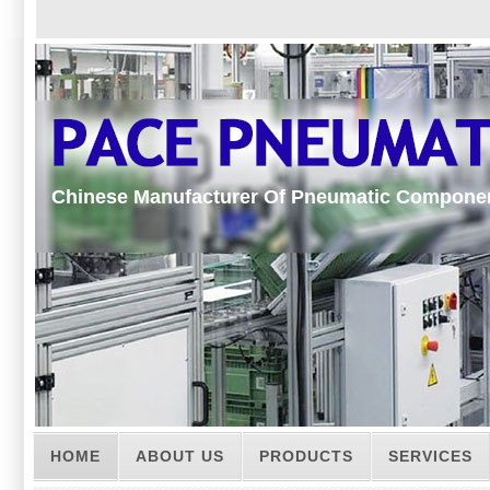
Chinese Manufacturer Of Pneumatic Compone
HOME
ABOUT US
PRODUCTS
SERVICES