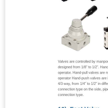
Valves are controlled by manpow
designed from 1/8" to 1/2". Hand
operator. Hand-pull valves are nor
operator Hand-push valves are in
4/3 way, from 1/4" to 1/2" in diff
connection type on the side, pi
connection type.