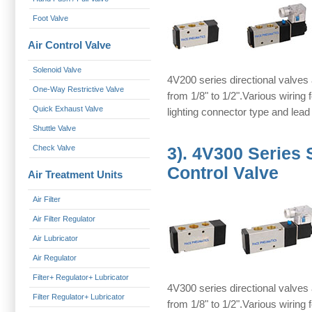
Foot Valve
Air Control Valve
Solenoid Valve
4V200 series directional valves 
One-Way Restrictive Valve
from 1/8" to 1/2".Various wiring
Quick Exhaust Valve
lighting connector type and lead
Shuttle Valve
Check Valve
3).
4V300 Series 
Control Valve
Air Treatment Units
Air Filter
Air Filter Regulator
Air Lubricator
Air Regulator
Filter+ Regulator+ Lubricator
4V300 series directional valves 
Filter Regulator+ Lubricator
from 1/8" to 1/2".Various wiring