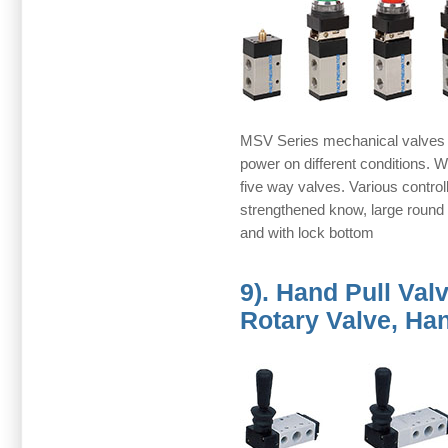
MSV Series mechanical valves 
power on different conditions. 
five way valves. Various controll
strengthened know, large round 
and with lock bottom
9). Hand Pull Va
Rotary Valve, Ha