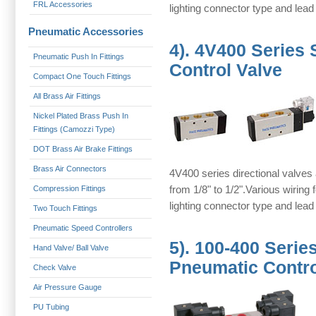
FRL Accessories
lighting connector type and lead
Pneumatic Accessories
4).
4V400 Series 
Pneumatic Push In Fittings
Control Valve
Compact One Touch Fittings
All Brass Air Fittings
Nickel Plated Brass Push In
Fittings (Camozzi Type)
DOT Brass Air Brake Fittings
Brass Air Connectors
4V400 series directional valves 
from 1/8" to 1/2".Various wiring
Compression Fittings
lighting connector type and lead
Two Touch Fittings
Pneumatic Speed Controllers
5).
100-400 Serie
Hand Valve/ Ball Valve
Pneumatic Contro
Check Valve
Air Pressure Gauge
PU Tubing