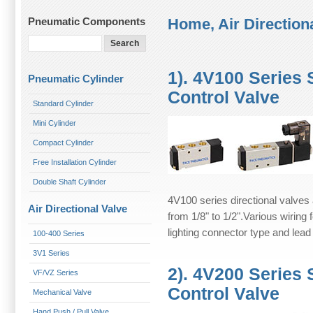
Pneumatic Components
Home,
Air Direction
1). 4V100 Series
Pneumatic Cylinder
Control Valve
Standard Cylinder
Mini Cylinder
Compact Cylinder
Free Installation Cylinder
Double Shaft Cylinder
4V100 series directional valves 
Air Directional Valve
from 1/8" to 1/2".Various wiring
lighting connector type and lead
100-400 Series
3V1 Series
2). 4V200 Series
VF/VZ Series
Control Valve
Mechanical Valve
Hand Push / Pull Valve