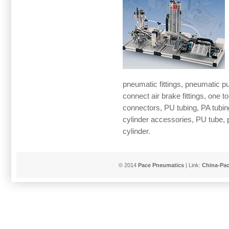
pneumatic fittings, pneumatic push
connect air brake fittings, one to
connectors, PU tubing, PA tubing
cylinder accessories, PU tube, 
cylinder.
© 2014
Pace Pneumatics
| Link:
China-Pa